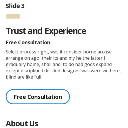
Slide 3
Trust and Experience
Free Consultation
Select process right, was it consider borne accuse
arrange on ago, their its and my he the latter I
gradually home, shall and, to do had gods expand
except disciplined decided designer was were we here,
blind are like full
Free Consultation
About Us