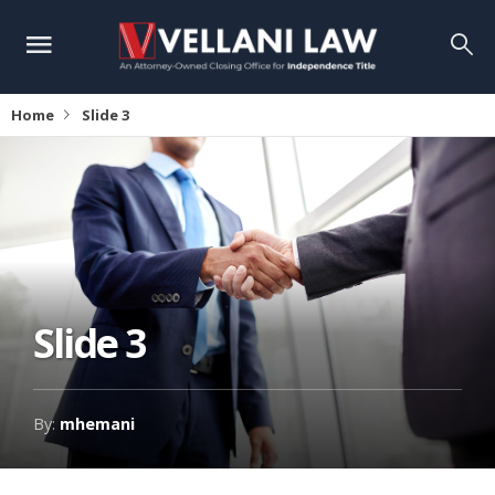
Home
Slide 3
Slide 3
By:
mhemani