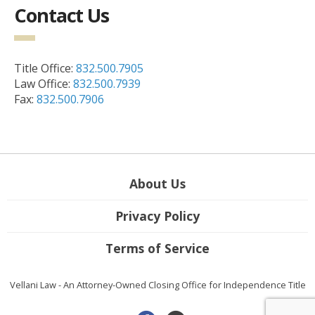
Contact Us
Title Office:
832.500.7905
Law Office:
832.500.7939
Fax:
832.500.7906
About Us
Privacy Policy
Terms of Service
Vellani Law - An Attorney-Owned Closing Office for Independence Title