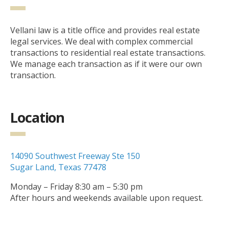
Vellani law is a title office and provides real estate
legal services. We deal with complex commercial
transactions to residential real estate transactions.
We manage each transaction as if it were our own
transaction.
Location
14090 Southwest Freeway Ste 150
Sugar Land, Texas 77478
Monday – Friday 8:30 am – 5:30 pm
After hours and weekends available upon request.