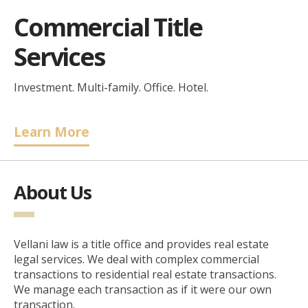
Commercial Title
Services
Investment. Multi-family. Office. Hotel.
Learn More
About Us
Vellani law is a title office and provides real estate
legal services. We deal with complex commercial
transactions to residential real estate transactions.
We manage each transaction as if it were our own
transaction.