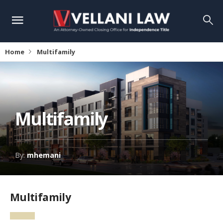
Home
Multifamily
Multifamily
By:
mhemani
Multifamily