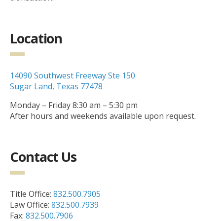
Location
14090 Southwest Freeway Ste 150
Sugar Land, Texas 77478
Monday – Friday 8:30 am – 5:30 pm
After hours and weekends available upon request.
Contact Us
Title Office:
832.500.7905
Law Office:
832.500.7939
Fax:
832.500.7906